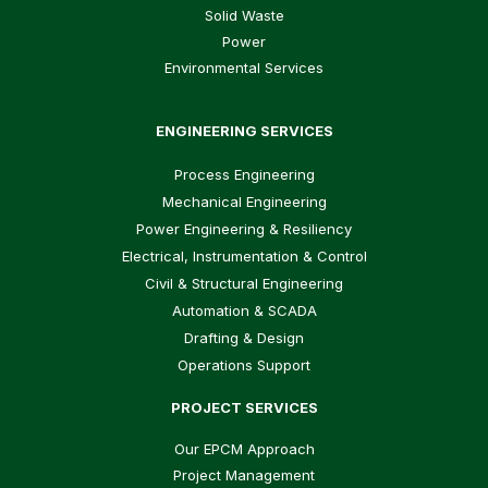
Solid Waste
Power
Environmental Services
ENGINEERING SERVICES
Process Engineering
Mechanical Engineering
Power Engineering & Resiliency
Electrical, Instrumentation & Control
Civil & Structural Engineering
Automation & SCADA
Drafting & Design
Operations Support
PROJECT SERVICES
Our EPCM Approach
Project Management