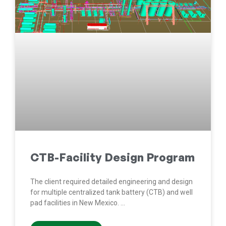
CTB-Facility Design Program
The client required detailed engineering and design
for multiple centralized tank battery (CTB) and well
pad facilities in New Mexico.