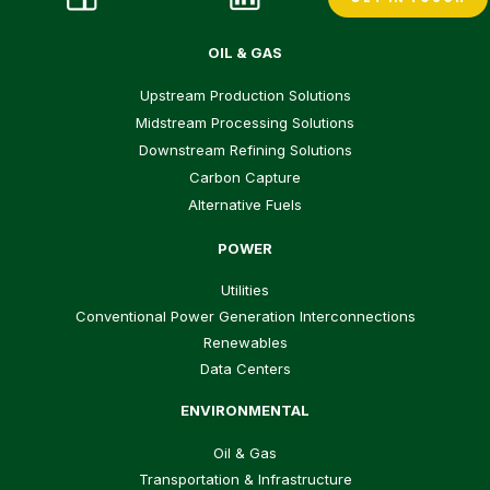
OIL & GAS
Upstream Production Solutions
Midstream Processing Solutions
Downstream Refining Solutions
Carbon Capture
Alternative Fuels
POWER
Utilities
Conventional Power Generation Interconnections
Renewables
Data Centers
ENVIRONMENTAL
Oil & Gas
Transportation & Infrastructure