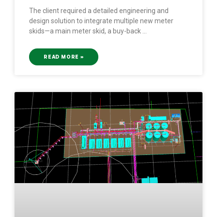
The client required a detailed engineering and
design solution to integrate multiple new meter
skids—a main meter skid, a buy-back
READ MORE »