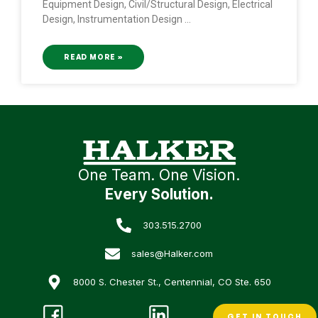
Equipment Design, Civil/Structural Design, Electrical
Design, Instrumentation Design
READ MORE »
One Team. One Vision.
Every Solution.
303.515.2700
sales@Halker.com
8000 S. Chester St., Centennial, CO Ste. 650
GET IN TOUCH