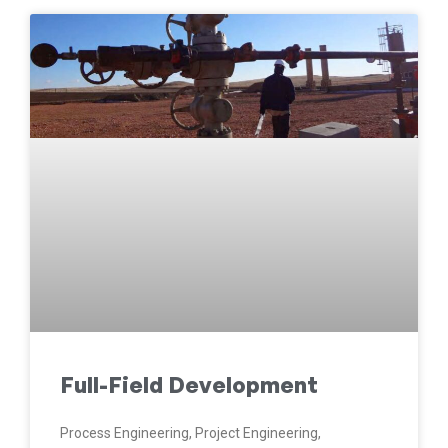
Full-Field Development
Process Engineering, Project Engineering,