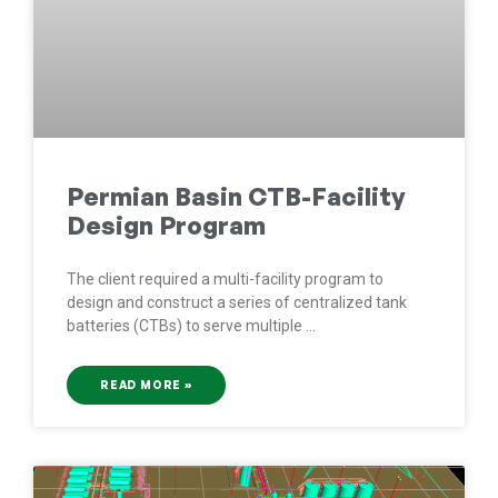
Permian Basin CTB-Facility
Design Program
The client required a multi-facility program to
design and construct a series of centralized tank
batteries (CTBs) to serve multiple
READ MORE »