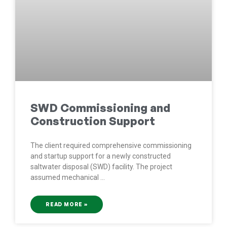
SWD Commissioning and
Construction Support
The client required comprehensive commissioning
and startup support for a newly constructed
saltwater disposal (SWD) facility. The project
assumed mechanical
READ MORE »