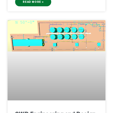
READ MORE »