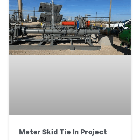
Meter Skid Tie In Project