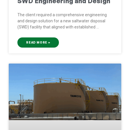
SWD Engineering and Design
The client required a comprehensive engineering
and design solution for a new saltwater disposal
(SWD) facility that aligned with established
READ MORE »