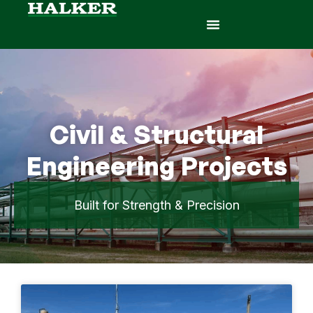
Civil & Structural
Engineering Projects
Built for Strength & Precision