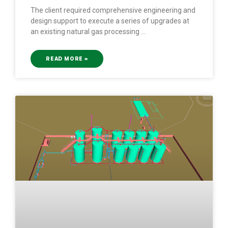
The client required comprehensive engineering and
design support to execute a series of upgrades at
an existing natural gas processing
READ MORE »