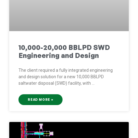
10,000-20,000 BBLPD SWD
Engineering and Design
The client required a fully integrated engineering
and design solution for a new 10,000 BBLPD
saltwater disposal (SWD) facility, with
READ MORE »