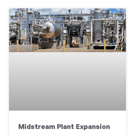
Midstream Plant Expansion