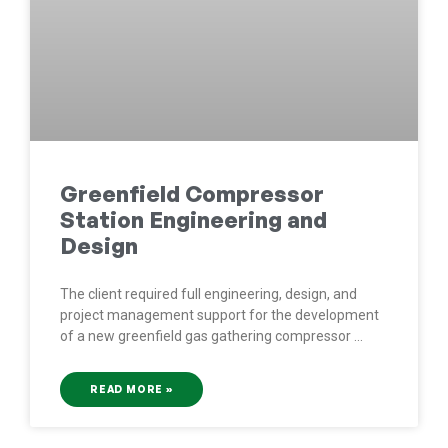
Greenfield Compressor
Station Engineering and
Design
The client required full engineering, design, and
project management support for the development
of a new greenfield gas gathering compressor
READ MORE »