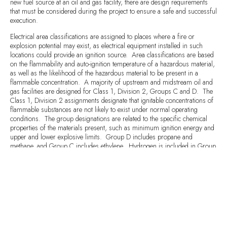
new fuel source at an oil and gas facility, there are design requirements
that must be considered during the project to ensure a safe and successful
execution.
Electrical area classifications are assigned to places where a fire or
explosion potential may exist, as electrical equipment installed in such
locations could provide an ignition source. Area classifications are based
on the flammability and auto-ignition temperature of a hazardous material,
as well as the likelihood of the hazardous material to be present in a
flammable concentration. A majority of upstream and midstream oil and
gas facilities are designed for Class 1, Division 2, Groups C and D. The
Class 1, Division 2 assignments designate that ignitable concentrations of
flammable substances are not likely to exist under normal operating
conditions. The group designations are related to the specific chemical
properties of the materials present, such as minimum ignition energy and
upper and lower explosive limits. Group D includes propane and
methane, and Group C includes ethylene. Hydrogen is included in Group
B due to its wide flammability range, so the area classification, and thereby
design requirements, become more stringent when hydrogen is present.
Vendors use to providing equipment and instrumentation for the typical oil
field Class 1, Div 2, Groups C/D area classification can easily overlook
the Group B requirement. Oftentimes equipment and / or
instrumentation with the additional rating requirements will be more
expensive, making it easier to select cheaper, but deficient, units. Lead
times for equipment / instrumentation may be similar with a Group B