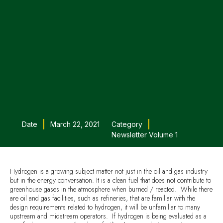
Date
March 22, 2021
Category
Newsletter Volume 1
Hydrogen is a growing subject matter not just in the oil and gas industry
but in the energy conversation. It is a clean fuel that does not contribute to
greenhouse gases in the atmosphere when burned / reacted. While there
are oil and gas facilities, such as refineries, that are familiar with the
design requirements related to hydrogen, it will be unfamiliar to many
upstream and midstream operators. If hydrogen is being evaluated as a