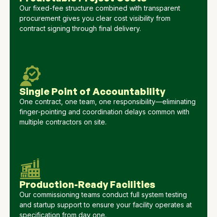
Our fixed-fee structure combined with transparent
procurement gives you clear cost visibility from
contract signing through final delivery.
Single Point of Accountability
One contract, one team, one responsibility—eliminating
finger-pointing and coordination delays common with
multiple contractors on site.
Production-Ready Facilities
Our commissioning teams conduct full system testing
and startup support to ensure your facility operates at
specification from day one.