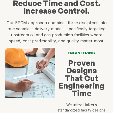
Reduce Time and Cost.
Increase Control.
Our EPCM approach combines three disciplines into
one seamless delivery model—specifically targeting
upstream oil and gas production facilities where
speed, cost predictability, and quality matter most.
ENGINEERING
Proven
Designs
That Cut
Engineering
Time
We utilize Halker’s
standardized facility designs