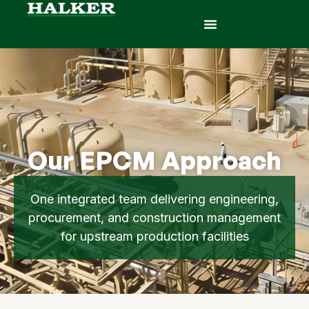
Our EPCM Approach
One integrated team delivering engineering,
procurement, and construction management
for upstream production facilities