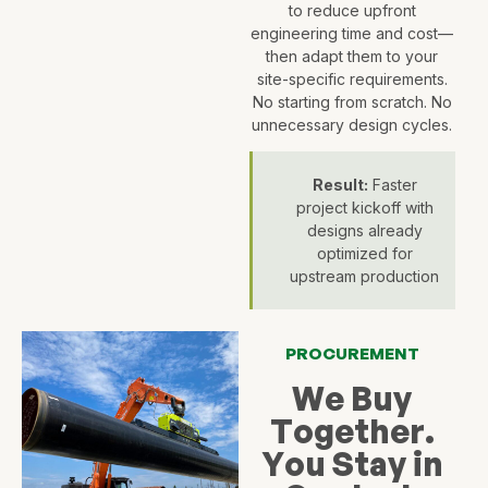
to reduce upfront
engineering time and cost—
then adapt them to your
site-specific requirements.
No starting from scratch. No
unnecessary design cycles.
Result:
Faster
project kickoff with
designs already
optimized for
upstream production
PROCUREMENT
We Buy
Together.
You Stay in