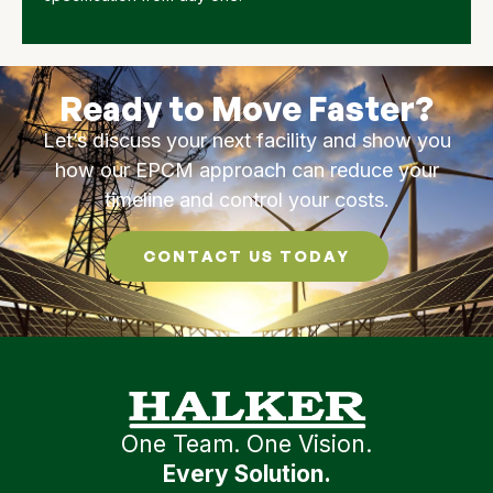
Ready to Move Faster?
Let’s discuss your next facility and show you
how our EPCM approach can reduce your
timeline and control your costs.
CONTACT US TODAY
One Team. One Vision.
Every Solution.