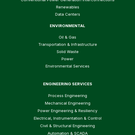
Renewables
Data Centers
ENVIRONMENTAL
Oil & Gas
Transportation & Infrastructure
Solid Waste
Power
Environmental Services
ENGINEERING SERVICES
Process Engineering
Mechanical Engineering
Power Engineering & Resiliency
Electrical, Instrumentation & Control
Civil & Structural Engineering
Automation & SCADA