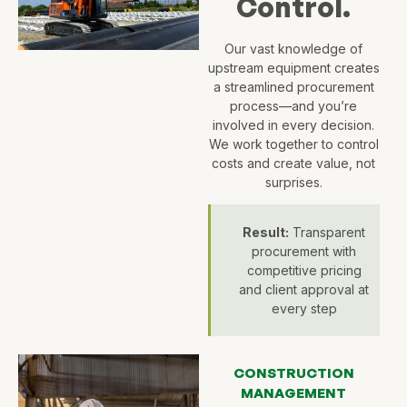
Control.
Our vast knowledge of
upstream equipment creates
a streamlined procurement
process—and you’re
involved in every decision.
We work together to control
costs and create value, not
surprises.
Result:
Transparent
procurement with
competitive pricing
and client approval at
every step
CONSTRUCTION
MANAGEMENT