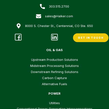
303.515.2700
sales@Halker.com
8000 S. Chester St., Centennial, CO Ste. 650
GET IN TOUCH
OIL & GAS
Upstream Production Solutions
Midstream Processing Solutions
Downstream Refining Solutions
Carbon Capture
Alternative Fuels
POWER
Utilities
Conventional Power Generation Interconnections