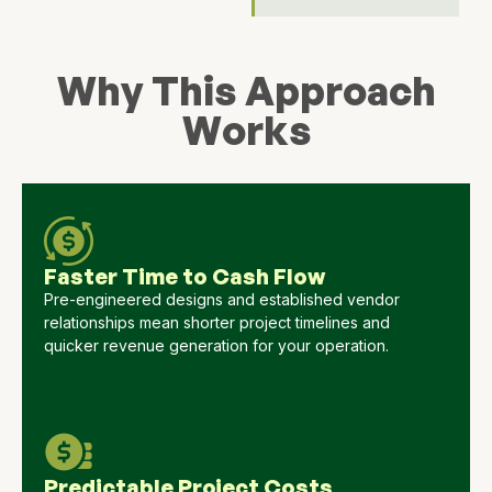
Why This Approach
Works
Faster Time to Cash Flow
Pre-engineered designs and established vendor
relationships mean shorter project timelines and
quicker revenue generation for your operation.
Predictable Project Costs