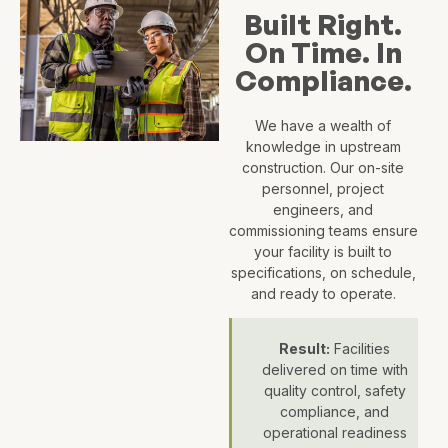
Built Right.
On Time. In
Compliance.
We have a wealth of
knowledge in upstream
construction. Our on-site
personnel, project
engineers, and
commissioning teams ensure
your facility is built to
specifications, on schedule,
and ready to operate.
Result:
Facilities
delivered on time with
quality control, safety
compliance, and
operational readiness