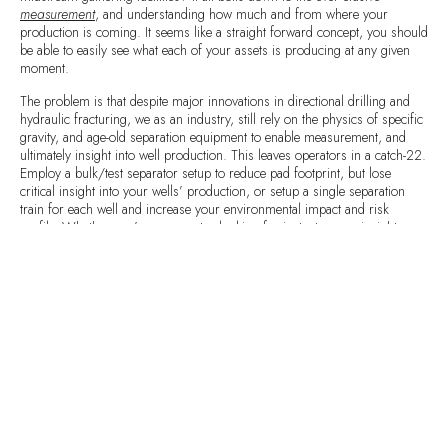
measurement
, and understanding how much and from where your
production is coming. It seems like a straight forward concept, you should
be able to easily see what each of your assets is producing at any given
moment.
The problem is that despite major innovations in directional drilling and
hydraulic fracturing, we as an industry, still rely on the physics of specific
gravity, and age-old separation equipment to enable measurement, and
ultimately insight into well production. This leaves operators in a catch-22.
Employ a bulk/test separator setup to reduce pad footprint, but lose
critical insight into your wells’ production, or setup a single separation
train for each well and increase your environmental impact and risk
profile. Whether you’re an operator looking for instantaneous insight, a
production engineer looking to maximize artificial lift, or a reservoir
engineer building a reservoir model,
there is a better way
.
The Halker Smart Solutions
Continuous Allocation Revenue Evaluation
(CARE) System combines advanced analytics, process engineering know-
how, edge hardware, and proven metering to provide 24/7 high fidelity,
multi-phase insight at a fraction of the cost of separation equipment and
traditional nuclear based three-phase meters. Now you can run bulk/test
AND
still get accurate 24/7 multi-phase measurement … the best of both
worlds!