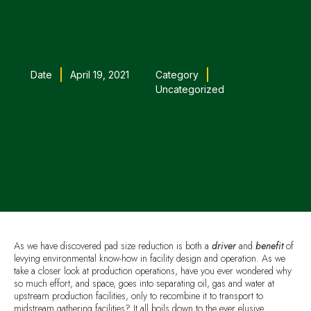
Date
April 19, 2021
Category
Uncategorized
As we have discovered pad size reduction is both a
driver
and
benefit
of
levying environmental know-how in facility design and operation. As we
take a closer look at production operations, have you ever wondered why
so much effort, and space, goes into separating oil, gas and water at
upstream production facilities, only to recombine it to transport to
midstream gathering facilities? It all boils down to the ever elusive