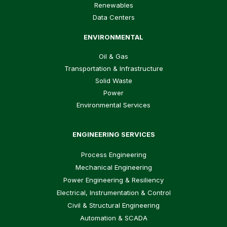
Renewables
Data Centers
ENVIRONMENTAL
Oil & Gas
Transportation & Infrastructure
Solid Waste
Power
Environmental Services
ENGINEERING SERVICES
Process Engineering
Mechanical Engineering
Power Engineering & Resiliency
Electrical, Instrumentation & Control
Civil & Structural Engineering
Automation & SCADA