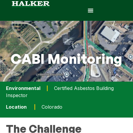
CABI Monitoring
Environmental
|
Certified Asbestos Building
Inspector
Location
|
Colorado
The Challenge