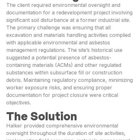
The client required environmental oversight and
documentation for a redevelopment project involving
significant soil disturbance at a former industrial site.
The primary challenge was ensuring that all
excavation and materials handling activities complied
with applicable environmental and asbestos
management regulations. The site’s historical use
suggested a potential presence of asbestos-
containing materials (ACMs) and other regulated
substances within subsurface fill or construction
debris. Maintaining regulatory compliance, minimizing
worker exposure risks, and ensuring proper
documentation for project closure were critical
objectives.
The Solution
Halker provided comprehensive environmental
oversight throughout the duration of site activities,