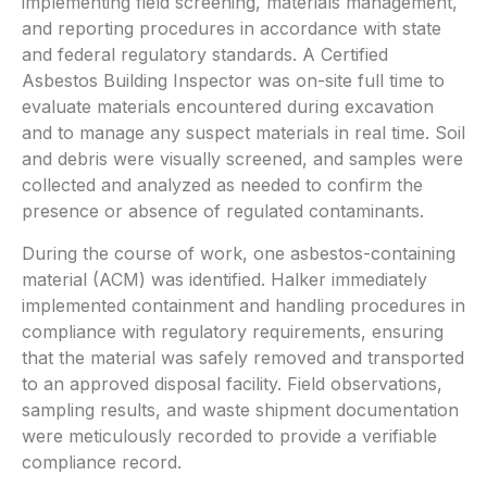
implementing field screening, materials management,
and reporting procedures in accordance with state
and federal regulatory standards. A Certified
Asbestos Building Inspector was on-site full time to
evaluate materials encountered during excavation
and to manage any suspect materials in real time. Soil
and debris were visually screened, and samples were
collected and analyzed as needed to confirm the
presence or absence of regulated contaminants.
During the course of work, one asbestos-containing
material (ACM) was identified. Halker immediately
implemented containment and handling procedures in
compliance with regulatory requirements, ensuring
that the material was safely removed and transported
to an approved disposal facility. Field observations,
sampling results, and waste shipment documentation
were meticulously recorded to provide a verifiable
compliance record.