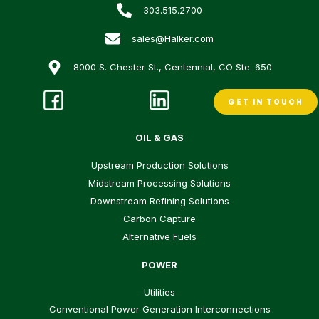
303.515.2700
sales@Halker.com
8000 S. Chester St., Centennial, CO Ste. 650
GET IN TOUCH
OIL & GAS
Upstream Production Solutions
Midstream Processing Solutions
Downstream Refining Solutions
Carbon Capture
Alternative Fuels
POWER
Utilities
Conventional Power Generation Interconnections