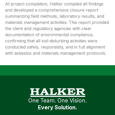
At project completion, Halker compiled all findings
and developed a comprehensive closure report
summarizing field methods, laboratory results, and
materials management activities. This report provided
the client and regulatory agencies with clear
documentation of environmental compliance,
confirming that all soil-disturbing activities were
conducted safely, responsibly, and in full alignment
with asbestos and materials management protocols.
One Team. One Vision.
Every Solution.