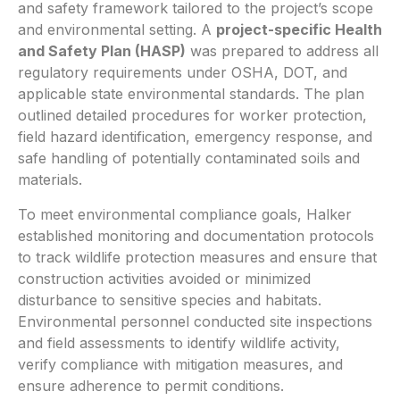
and safety framework tailored to the project’s scope
and environmental setting. A
project-specific Health
and Safety Plan (HASP)
was prepared to address all
regulatory requirements under OSHA, DOT, and
applicable state environmental standards. The plan
outlined detailed procedures for worker protection,
field hazard identification, emergency response, and
safe handling of potentially contaminated soils and
materials.
To meet environmental compliance goals, Halker
established monitoring and documentation protocols
to track wildlife protection measures and ensure that
construction activities avoided or minimized
disturbance to sensitive species and habitats.
Environmental personnel conducted site inspections
and field assessments to identify wildlife activity,
verify compliance with mitigation measures, and
ensure adherence to permit conditions.