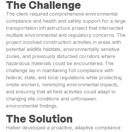
The Challenge
The client required comprehensive environmental
compliance and health and safety support for a large
transportation infrastructure project that intersected
multiple environmental and regulatory concerns. The
project involved construction activities in areas with
potential wildlife habitats, environmentally sensitive
zones, and previously disturbed corridors where
hazardous materials could be encountered. The
challenge lay in maintaining full compliance with
federal, state, and local regulations while protecting
onsite workers, minimizing environmental impacts,
and ensuring that all field activities could adapt to
changing site conditions and unforeseen
environmental findings.
The Solution
Halker developed a proactive, adaptive compliance