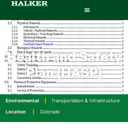
Health and Safety
Plan (HASP)
Environmental
|
Transportation & Infrastructure
Location
|
Colorado