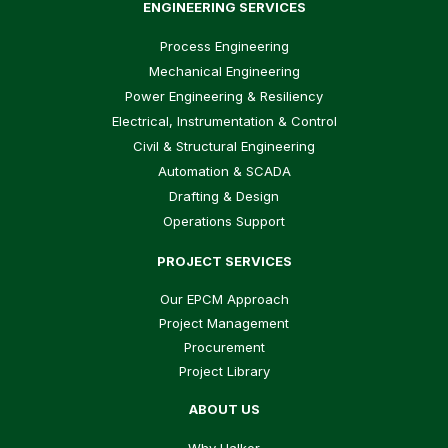
ENGINEERING SERVICES
Process Engineering
Mechanical Engineering
Power Engineering & Resiliency
Electrical, Instrumentation & Control
Civil & Structural Engineering
Automation & SCADA
Drafting & Design
Operations Support
PROJECT SERVICES
Our EPCM Approach
Project Management
Procurement
Project Library
ABOUT US
Why Halker