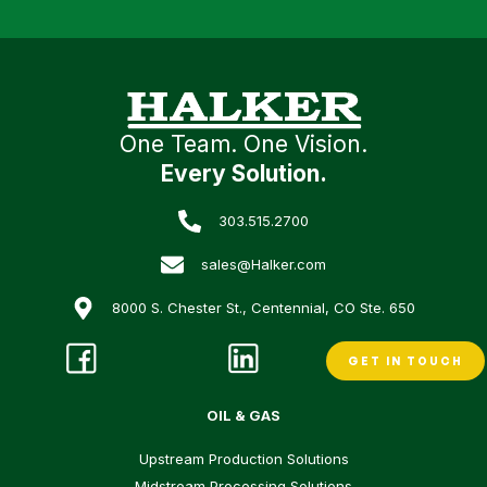
One Team. One Vision.
Every Solution.
303.515.2700
sales@Halker.com
8000 S. Chester St., Centennial, CO Ste. 650
GET IN TOUCH
OIL & GAS
Upstream Production Solutions
Midstream Processing Solutions