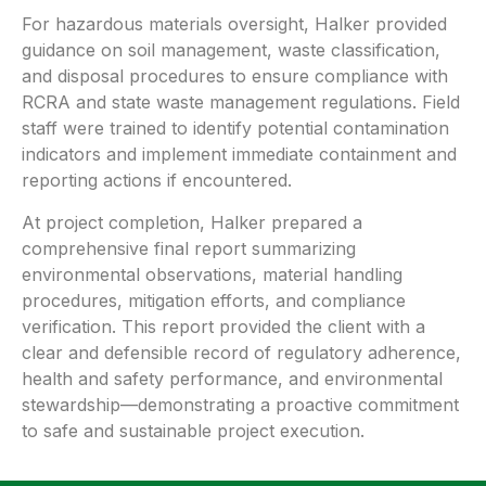
For hazardous materials oversight, Halker provided
guidance on soil management, waste classification,
and disposal procedures to ensure compliance with
RCRA and state waste management regulations. Field
staff were trained to identify potential contamination
indicators and implement immediate containment and
reporting actions if encountered.
At project completion, Halker prepared a
comprehensive final report summarizing
environmental observations, material handling
procedures, mitigation efforts, and compliance
verification. This report provided the client with a
clear and defensible record of regulatory adherence,
health and safety performance, and environmental
stewardship—demonstrating a proactive commitment
to safe and sustainable project execution.