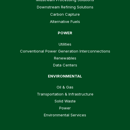
Downstream Refining Solutions
Carbon Capture
Alternative Fuels
POWER
Utilities
Conventional Power Generation Interconnections
Renewables
Data Centers
ENVIRONMENTAL
Oil & Gas
Transportation & Infrastructure
Solid Waste
Power
Environmental Services