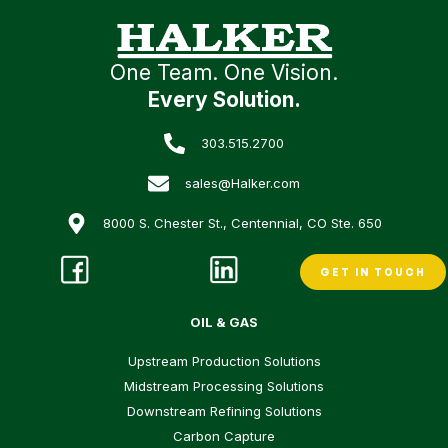
One Team. One Vision.
Every Solution.
303.515.2700
sales@Halker.com
8000 S. Chester St., Centennial, CO Ste. 650
GET IN TOUCH
OIL & GAS
Upstream Production Solutions
Midstream Processing Solutions
Downstream Refining Solutions
Carbon Capture