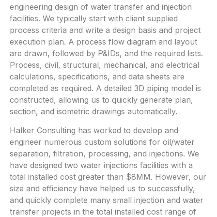
engineering design of water transfer and injection
facilities. We typically start with client supplied
process criteria and write a design basis and project
execution plan. A process flow diagram and layout
are drawn, followed by P&IDs, and the required lists.
Process, civil, structural, mechanical, and electrical
calculations, specifications, and data sheets are
completed as required. A detailed 3D piping model is
constructed, allowing us to quickly generate plan,
section, and isometric drawings automatically.
Halker Consulting has worked to develop and
engineer numerous custom solutions for oil/water
separation, filtration, processing, and injections. We
have designed two water injections facilities with a
total installed cost greater than $8MM. However, our
size and efficiency have helped us to successfully,
and quickly complete many small injection and water
transfer projects in the total installed cost range of