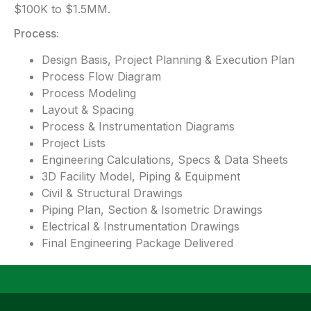
$100K to $1.5MM.
Process:
Design Basis, Project Planning & Execution Plan
Process Flow Diagram
Process Modeling
Layout & Spacing
Process & Instrumentation Diagrams
Project Lists
Engineering Calculations, Specs & Data Sheets
3D Facility Model, Piping & Equipment
Civil & Structural Drawings
Piping Plan, Section & Isometric Drawings
Electrical & Instrumentation Drawings
Final Engineering Package Delivered