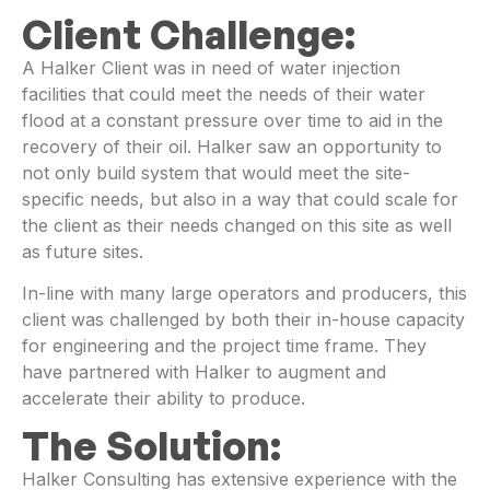
Client Challenge:
A Halker Client was in need of water injection
facilities that could meet the needs of their water
flood at a constant pressure over time to aid in the
recovery of their oil. Halker saw an opportunity to
not only build system that would meet the site-
specific needs, but also in a way that could scale for
the client as their needs changed on this site as well
as future sites.
In-line with many large operators and producers, this
client was challenged by both their in-house capacity
for engineering and the project time frame. They
have partnered with Halker to augment and
accelerate their ability to produce.
The Solution:
Halker Consulting has extensive experience with the