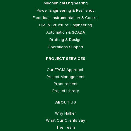
Mechanical Engineering
Power Engineering & Resiliency
Electrical, Instrumentation & Control
Civil & Structural Engineering
Automation & SCADA
Drafting & Design
Operations Support
PROJECT SERVICES
Our EPCM Approach
Project Management
Procurement
Project Library
ABOUT US
Why Halker
What Our Clients Say
The Team