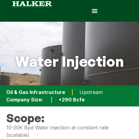
Water Injection
Oil & Gas Infrastructure
|
Upstream
Company Size:
|
+290 Bcfe
Scope:
10-20K Bpd Water injection at constant rate
(scalable)