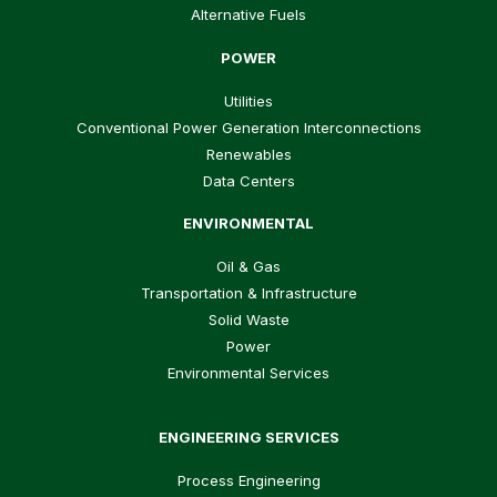
Alternative Fuels
POWER
Utilities
Conventional Power Generation Interconnections
Renewables
Data Centers
ENVIRONMENTAL
Oil & Gas
Transportation & Infrastructure
Solid Waste
Power
Environmental Services
ENGINEERING SERVICES
Process Engineering