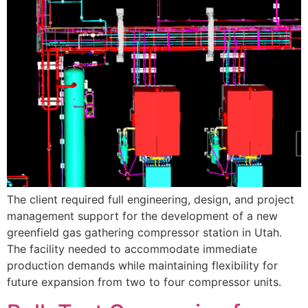
The client required full engineering, design, and project
management support for the development of a new
greenfield gas gathering compressor station in Utah.
The facility needed to accommodate immediate
production demands while maintaining flexibility for
future expansion from two to four compressor units.