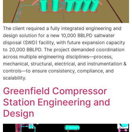
The client required a fully integrated engineering and
design solution for a new 10,000 BBLPD saltwater
disposal (SWD) facility, with future expansion capacity
to 20,000 BBLPD. The project demanded coordination
across multiple engineering disciplines—process,
mechanical, structural, electrical, and instrumentation &
controls—to ensure consistency, compliance, and
scalability.
Greenfield Compressor
Station Engineering and
Design