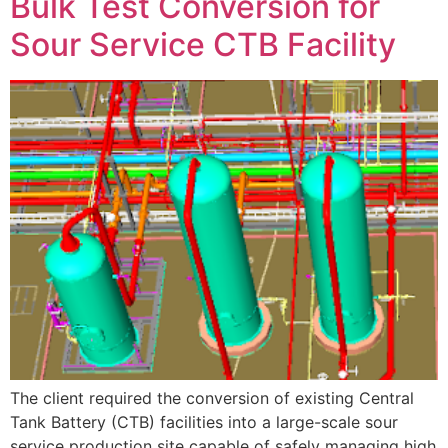
Bulk Test Conversion for
Sour Service CTB Facility
The client required the conversion of existing Central
Tank Battery (CTB) facilities into a large-scale sour
service production site capable of safely managing high