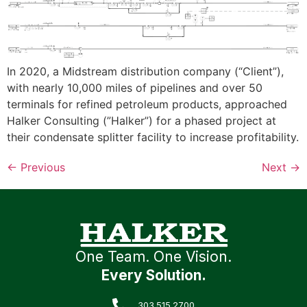
In 2020, a Midstream distribution company (“Client”),
with nearly 10,000 miles of pipelines and over 50
terminals for refined petroleum products, approached
Halker Consulting (”Halker”) for a phased project at
their condensate splitter facility to increase profitability.
←
Previous
Next
→
One Team. One Vision.
Every Solution.
303.515.2700