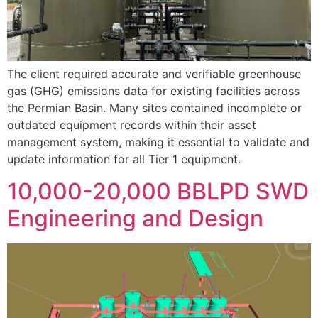
The client required accurate and verifiable greenhouse
gas (GHG) emissions data for existing facilities across
the Permian Basin. Many sites contained incomplete or
outdated equipment records within their asset
management system, making it essential to validate and
update information for all Tier 1 equipment.
10,000-20,000 BBLPD SWD
Engineering and Design