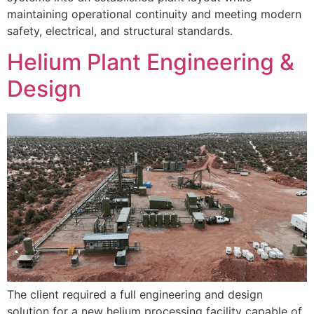
maintaining operational continuity and meeting modern
safety, electrical, and structural standards.
Helium Plant Engineering &
Design
The client required a full engineering and design
solution for a new helium processing facility capable of