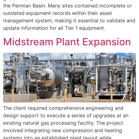
the Permian Basin. Many sites contained incomplete or
outdated equipment records within their asset
management system, making it essential to validate and
update information for all Tier 1 equipment.
Midstream Plant Expansion
The client required comprehensive engineering and
design support to execute a series of upgrades at an
existing natural gas processing facility. The project
involved integrating new compression and heating
systems into an established plant layout while