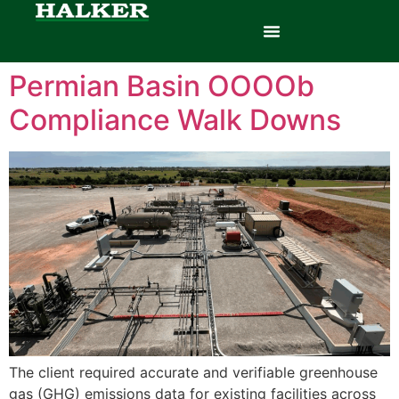
Permian Basin OOOOb
Compliance Walk Downs
The client required accurate and verifiable greenhouse
gas (GHG) emissions data for existing facilities across