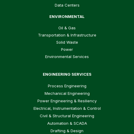
Data Centers
ENVIRONMENTAL
Oil & Gas
Transportation & Infrastructure
Solid Waste
Power
Environmental Services
ENGINEERING SERVICES
Process Engineering
Mechanical Engineering
Power Engineering & Resiliency
Electrical, Instrumentation & Control
Civil & Structural Engineering
Automation & SCADA
Drafting & Design