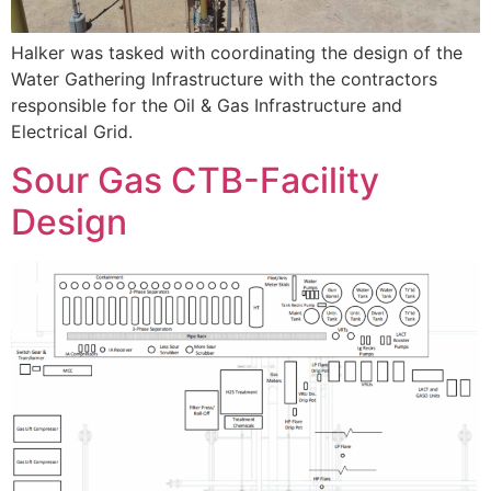
Halker was tasked with coordinating the design of the
Water Gathering Infrastructure with the contractors
responsible for the Oil & Gas Infrastructure and
Electrical Grid.
Sour Gas CTB-Facility
Design