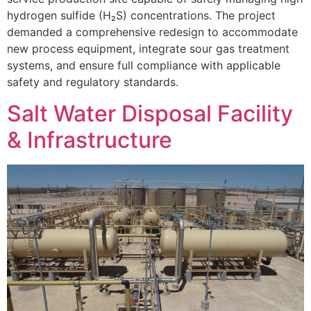
hydrogen sulfide (H₂S) concentrations. The project
demanded a comprehensive redesign to accommodate
new process equipment, integrate sour gas treatment
systems, and ensure full compliance with applicable
safety and regulatory standards.
Salt Water Disposal Facility
& Infrastructure