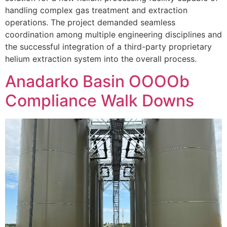
handling complex gas treatment and extraction
operations. The project demanded seamless
coordination among multiple engineering disciplines and
the successful integration of a third-party proprietary
helium extraction system into the overall process.
Anadarko Basin OOOOb
Compliance Walk Downs