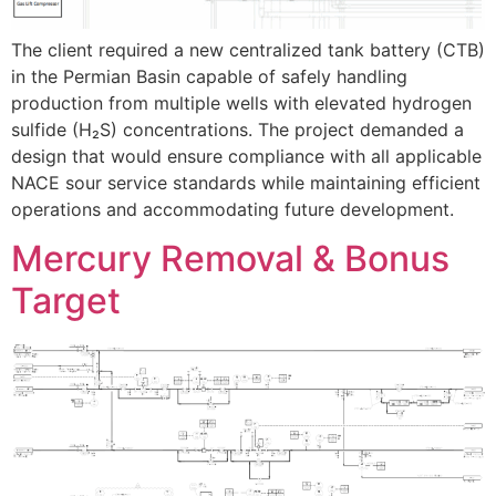
The client required a new centralized tank battery (CTB)
in the Permian Basin capable of safely handling
production from multiple wells with elevated hydrogen
sulfide (H₂S) concentrations. The project demanded a
design that would ensure compliance with all applicable
NACE sour service standards while maintaining efficient
operations and accommodating future development.
Mercury Removal & Bonus
Target