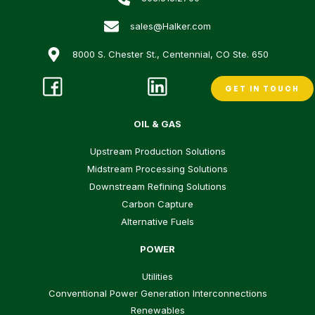
sales@Halker.com
8000 S. Chester St., Centennial, CO Ste. 650
GET IN TOUCH
OIL & GAS
Upstream Production Solutions
Midstream Processing Solutions
Downstream Refining Solutions
Carbon Capture
Alternative Fuels
POWER
Utilities
Conventional Power Generation Interconnections
Renewables