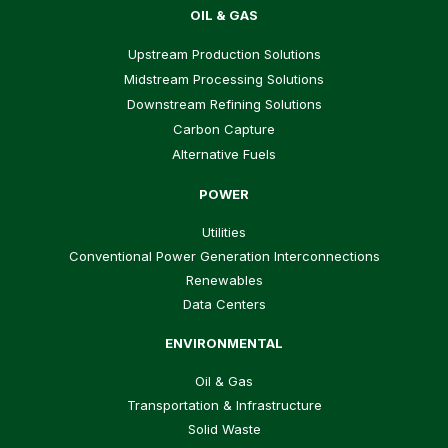
OIL & GAS
Upstream Production Solutions
Midstream Processing Solutions
Downstream Refining Solutions
Carbon Capture
Alternative Fuels
POWER
Utilities
Conventional Power Generation Interconnections
Renewables
Data Centers
ENVIRONMENTAL
Oil & Gas
Transportation & Infrastructure
Solid Waste