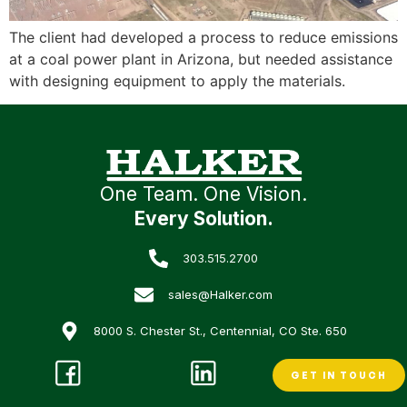
The client had developed a process to reduce emissions
at a coal power plant in Arizona, but needed assistance
with designing equipment to apply the materials.
One Team. One Vision.
Every Solution.
303.515.2700
sales@Halker.com
8000 S. Chester St., Centennial, CO Ste. 650
GET IN TOUCH