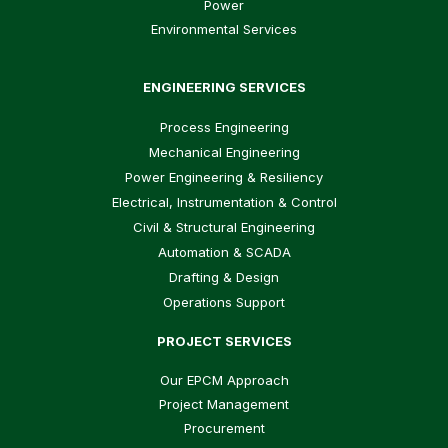
Power
Environmental Services
ENGINEERING SERVICES
Process Engineering
Mechanical Engineering
Power Engineering & Resiliency
Electrical, Instrumentation & Control
Civil & Structural Engineering
Automation & SCADA
Drafting & Design
Operations Support
PROJECT SERVICES
Our EPCM Approach
Project Management
Procurement