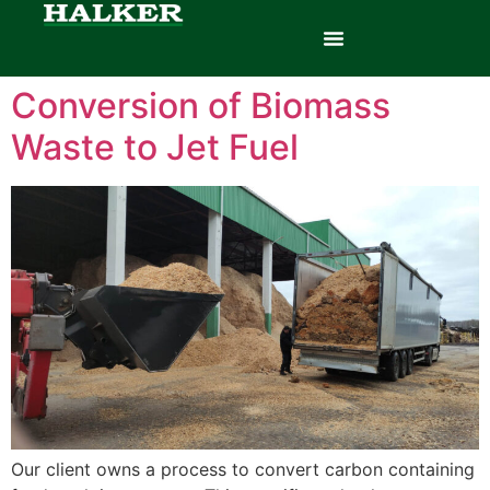
Conversion of Biomass
Waste to Jet Fuel
Our client owns a process to convert carbon containing