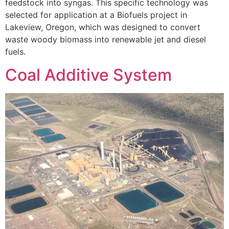
feedstock into syngas. This specific technology was
selected for application at a Biofuels project in
Lakeview, Oregon, which was designed to convert
waste woody biomass into renewable jet and diesel
fuels.
Coal Additive System