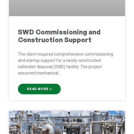
SWD Commissioning and
Construction Support
The client required comprehensive commissioning
and startup support for a newly constructed
saltwater disposal (SWD) facility. The project
assumed mechanical
READ MORE »