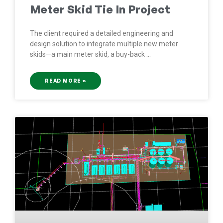
Meter Skid Tie In Project
The client required a detailed engineering and
design solution to integrate multiple new meter
skids—a main meter skid, a buy-back
READ MORE »