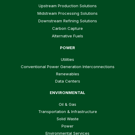
Upstream Production Solutions
Midstream Processing Solutions
Downstream Refining Solutions
Carbon Capture
Alternative Fuels
POWER
Utilities
Conventional Power Generation Interconnections
Renewables
Data Centers
ENVIRONMENTAL
Oil & Gas
Transportation & Infrastructure
Solid Waste
Power
Environmental Services