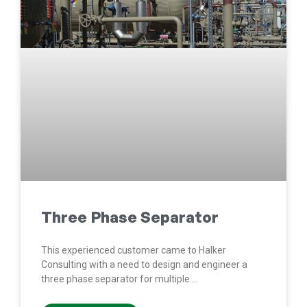
Three Phase Separator
This experienced customer came to Halker
Consulting with a need to design and engineer a
three phase separator for multiple