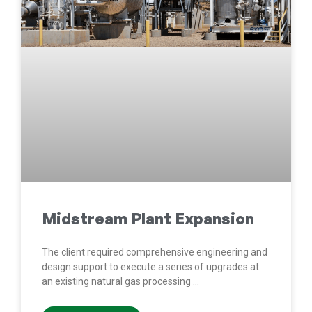
Midstream Plant Expansion
The client required comprehensive engineering and
design support to execute a series of upgrades at
an existing natural gas processing