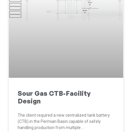
Sour Gas CTB-Facility
Design
The client required a new centralized tank battery
(CTB) in the Permian Basin capable of safely
handling production from multiple