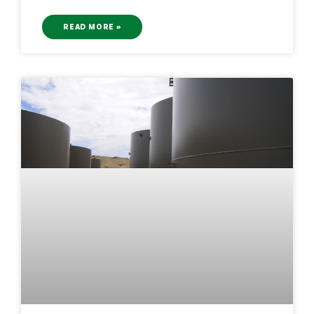
READ MORE »