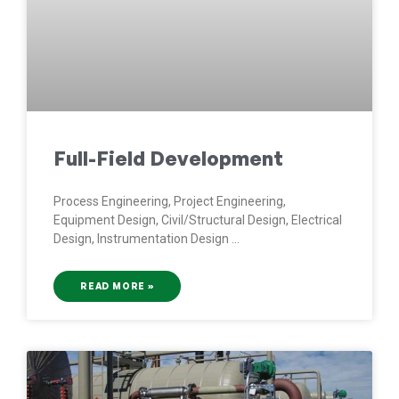
Full-Field Development
Process Engineering, Project Engineering,
Equipment Design, Civil/Structural Design, Electrical
Design, Instrumentation Design
READ MORE »